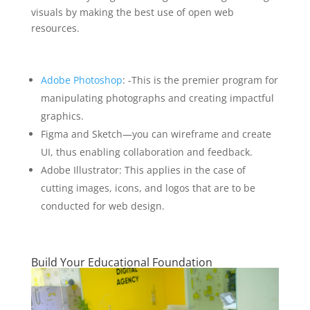
visuals by making the best use of open web
resources.
Adobe Photoshop
: -This is the premier program for
manipulating photographs and creating impactful
graphics.
Figma and Sketch—you can wireframe and create
UI, thus enabling collaboration and feedback.
Adobe Illustrator: This applies in the case of
cutting images, icons, and logos that are to be
conducted for web design.
Build Your Educational Foundation