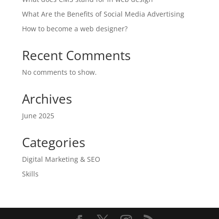
What Are the Benefits of Social Media Advertising
How to become a web designer?
Recent Comments
No comments to show.
Archives
June 2025
Categories
Digital Marketing & SEO
Skills