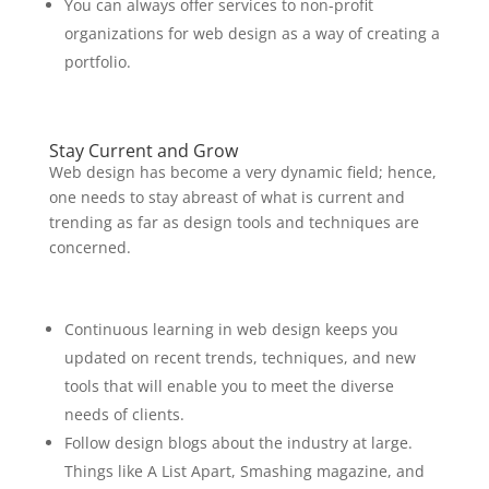
You can always offer services to non-profit
organizations for web design as a way of creating a
portfolio.
Stay Current and Grow
Web design has become a very dynamic field; hence,
one needs to stay abreast of what is current and
trending as far as design tools and techniques are
concerned.
Continuous learning in web design keeps you
updated on recent trends, techniques, and new
tools that will enable you to meet the diverse
needs of clients.
Follow design blogs about the industry at large.
Things like A List Apart, Smashing magazine, and