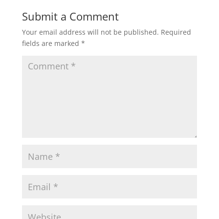
Submit a Comment
Your email address will not be published.
Required
fields are marked
*