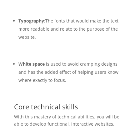
Typography
:The fonts that would make the text
more readable and relate to the purpose of the
website.
White space
is used to avoid cramping designs
and has the added effect of helping users know
where exactly to focus.
Core technical skills
With this mastery of technical abilities, you will be
able to develop functional, interactive websites.