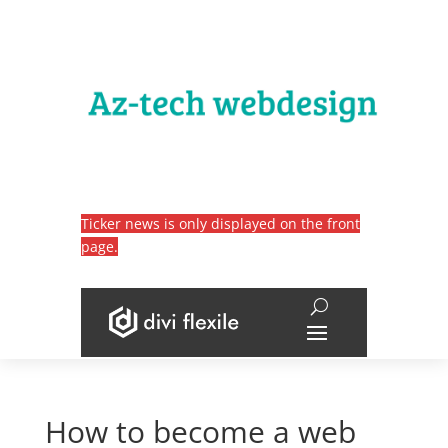
Ticker news is only displayed on the front
page.
How to become a web