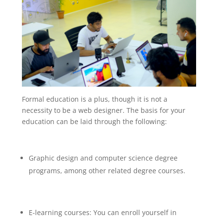
Formal education is a plus, though it is not a
necessity to be a web designer. The basis for your
education can be laid through the following:
Graphic design and computer science degree
programs, among other related degree courses.
E-learning courses: You can enroll yourself in