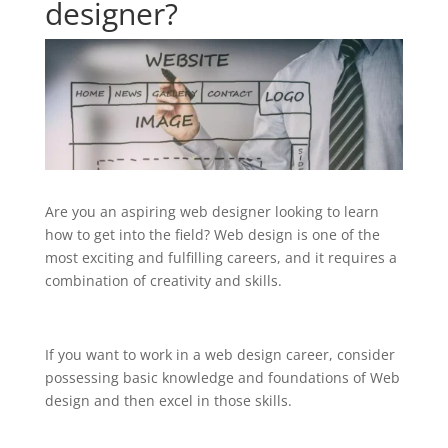
designer?
Are you an aspiring web designer looking to learn
how to get into the field? Web design is one of the
most exciting and fulfilling careers, and it requires a
combination of creativity and skills.
If you want to work in a web design career, consider
possessing basic knowledge and foundations of Web
design and then excel in those skills.