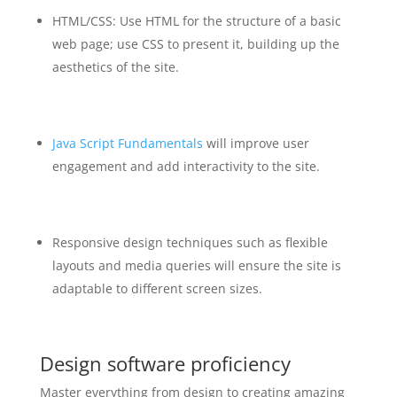
HTML/CSS: Use HTML for the structure of a basic
web page; use CSS to present it, building up the
aesthetics of the site.
Java Script Fundamentals
will improve user
engagement and add interactivity to the site.
Responsive design techniques such as flexible
layouts and media queries will ensure the site is
adaptable to different screen sizes.
Design software proficiency
Master everything from design to creating amazing