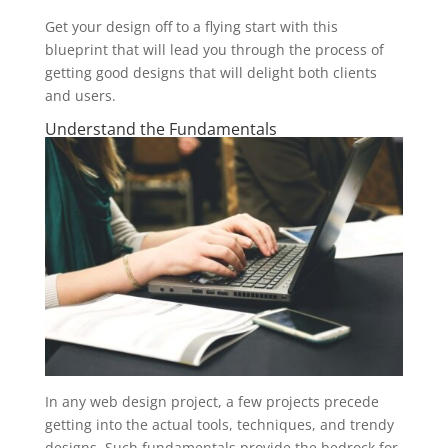
Get your design off to a flying start with this
blueprint that will lead you through the process of
getting good designs that will delight both clients
and users.
Understand the Fundamentals
In any web design project, a few projects precede
getting into the actual tools, techniques, and trendy
designs. Such fundamentals provide the bedrock for