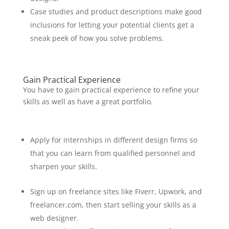
Case studies and product descriptions make good
inclusions for letting your potential clients get a
sneak peek of how you solve problems.
Gain Practical Experience
You have to gain practical experience to refine your
skills as well as have a great portfolio.
Apply for internships in different design firms so
that you can learn from qualified personnel and
sharpen your skills.
Sign up on freelance sites like Fiverr, Upwork, and
freelancer.com, then start selling your skills as a
web designer.