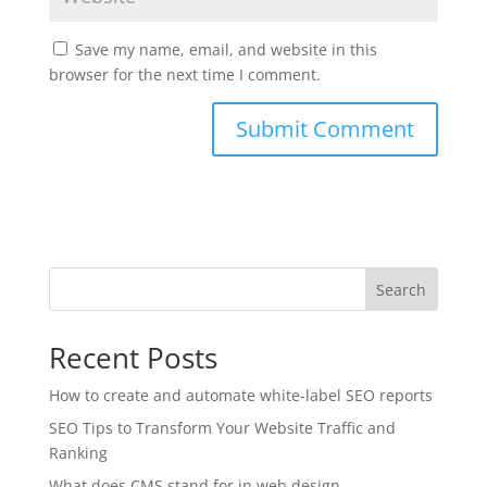
Save my name, email, and website in this
browser for the next time I comment.
Search
Recent Posts
How to create and automate white-label SEO reports
SEO Tips to Transform Your Website Traffic and
Ranking
What does CMS stand for in web design