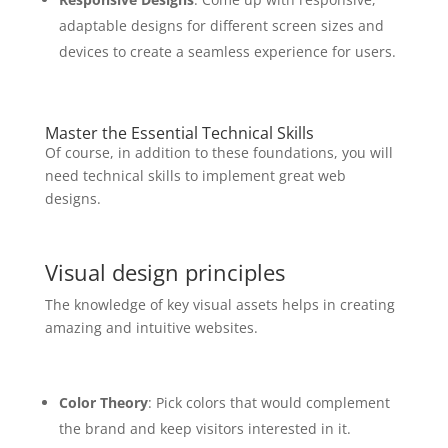
adaptable designs for different screen sizes and
devices to create a seamless experience for users.
Master the Essential Technical Skills
Of course, in addition to these foundations, you will
need technical skills to implement great web
designs.
Visual design principles
The knowledge of key visual assets helps in creating
amazing and intuitive websites.
Color Theory
: Pick colors that would complement
the brand and keep visitors interested in it.