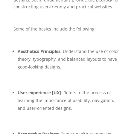
constructing user-friendly and practical websites.
Some of the basics include the following:
Aesthetics Principles:
Understand the use of color
theory, typography, and balanced layouts to have
good-looking designs.
User experience [UX]
: Refers to the process of
learning the importance of usability, navigation,
and user-oriented designs.
Responsive Designs
: Come up with responsive,