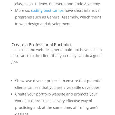
classes on Udemy, Coursera, and Code Academy.
More so,
coding boot camps
have short intensive
programs such as General Assembly, which trains
in web design and development.
Create a Professional Portfolio
Is an asset no web designer should not have. It is an
assurance to the client that you really can do a good
job.
Showcase diverse projects to ensure that potential
clients can see that you are a versatile developer.
Create your portfolio website and promote your
work out there. This is a very effective way of
practicing and, at the same time, affirming one’s
designs.