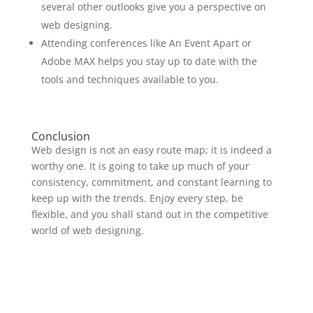
several other outlooks give you a perspective on
web designing.
Attending conferences like An Event Apart or
Adobe MAX helps you stay up to date with the
tools and techniques available to you.
Conclusion
Web design is not an easy route map; it is indeed a
worthy one. It is going to take up much of your
consistency, commitment, and constant learning to
keep up with the trends. Enjoy every step, be
flexible, and you shall stand out in the competitive
world of web designing.